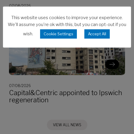
07/08/2026
CES invests in Cat Stage V generators
This website uses cookies to improve your experience.
We'll assume you're ok with this, but you can opt-out if you
wish.
Cookie Settings
Accept All
07/08/2026
Capital&Centric appointed to Ipswich
regeneration
VIEW ALL NEWS