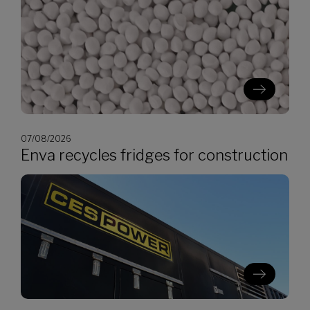
07/08/2026
Enva recycles fridges for construction