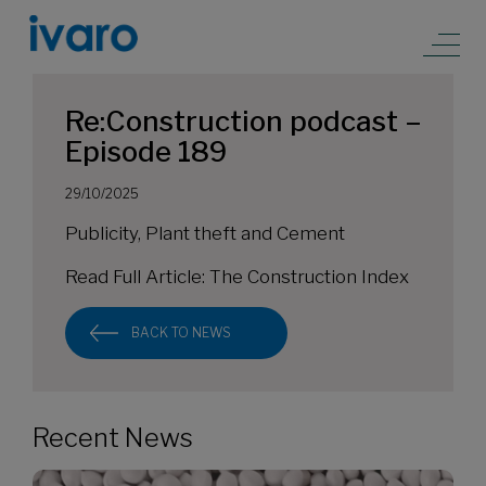
Re:Construction podcast –
Episode 189
29/10/2025
Publicity, Plant theft and Cement
Read Full Article:
The Construction Index
BACK TO NEWS
Recent News