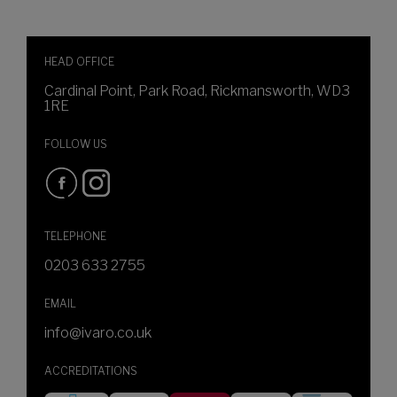
HEAD OFFICE
Cardinal Point, Park Road, Rickmansworth, WD3
1RE
FOLLOW US
TELEPHONE
0203 633 2755
EMAIL
info@ivaro.co.uk
ACCREDITATIONS