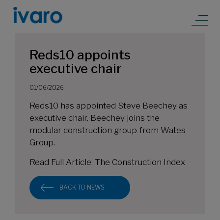
Reds10 appoints
executive chair
01/06/2026
Reds10 has appointed Steve Beechey as
executive chair. Beechey joins the
modular construction group from Wates
Group.
Read Full Article:
The Construction Index
BACK TO NEWS