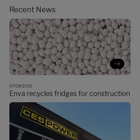
Recent News
07/08/2026
Enva recycles fridges for construction