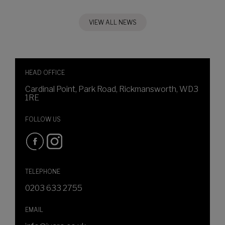
VIEW ALL NEWS
HEAD OFFICE
Cardinal Point, Park Road, Rickmansworth, WD3
1RE
FOLLOW US
TELEPHONE
0203 633 2755
EMAIL