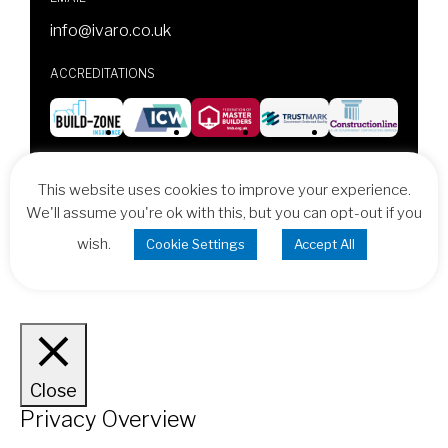
info@ivaro.co.uk
ACCREDITATIONS
© 2026 Ivaro Design & Build, All Rights Reserved
This website uses cookies to improve your experience.
Design & Development by
Vital Concept
We'll assume you're ok with this, but you can opt-out if you
wish.
Cookie Settings
Accept All
Cookie Policy
Terms & Conditions
Close
Privacy Overview