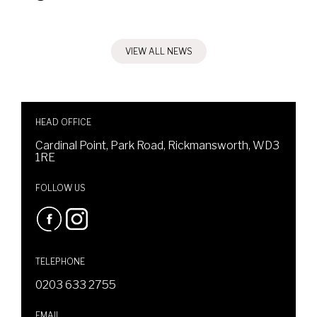
VIEW ALL NEWS
HEAD OFFICE
Cardinal Point, Park Road, Rickmansworth, WD3
1RE
FOLLOW US
TELEPHONE
0203 633 2755
EMAIL