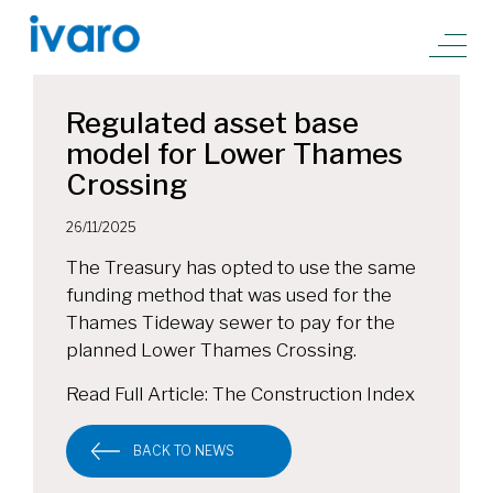
Regulated asset base
model for Lower Thames
Crossing
26/11/2025
The Treasury has opted to use the same
funding method that was used for the
Thames Tideway sewer to pay for the
planned Lower Thames Crossing.
Read Full Article:
The Construction Index
BACK TO NEWS