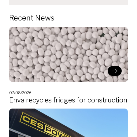
Recent News
07/08/2026
Enva recycles fridges for construction