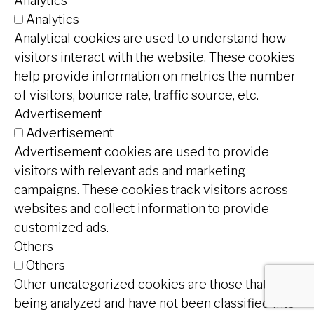
Analytics
Analytics
Analytical cookies are used to understand how
visitors interact with the website. These cookies
help provide information on metrics the number
of visitors, bounce rate, traffic source, etc.
Advertisement
Advertisement
Advertisement cookies are used to provide
visitors with relevant ads and marketing
campaigns. These cookies track visitors across
websites and collect information to provide
customized ads.
Others
Others
Other uncategorized cookies are those that are
being analyzed and have not been classified into