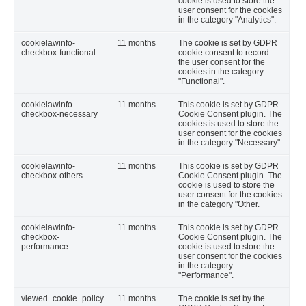
cookie is used to store the
user consent for the cookies
in the category "Analytics".
cookielawinfo-
11 months
The cookie is set by GDPR
checkbox-functional
cookie consent to record
the user consent for the
cookies in the category
"Functional".
cookielawinfo-
11 months
This cookie is set by GDPR
checkbox-necessary
Cookie Consent plugin. The
cookies is used to store the
user consent for the cookies
in the category "Necessary".
cookielawinfo-
11 months
This cookie is set by GDPR
checkbox-others
Cookie Consent plugin. The
cookie is used to store the
user consent for the cookies
in the category "Other.
cookielawinfo-
11 months
This cookie is set by GDPR
checkbox-
Cookie Consent plugin. The
performance
cookie is used to store the
user consent for the cookies
in the category
"Performance".
viewed_cookie_policy
11 months
The cookie is set by the