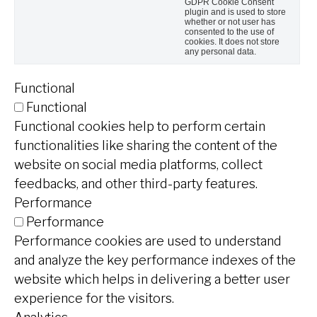
GDPR Cookie Consent
plugin and is used to store
whether or not user has
consented to the use of
cookies. It does not store
any personal data.
Functional
Functional
Functional cookies help to perform certain
functionalities like sharing the content of the
website on social media platforms, collect
feedbacks, and other third-party features.
Performance
Performance
Performance cookies are used to understand
and analyze the key performance indexes of the
website which helps in delivering a better user
experience for the visitors.