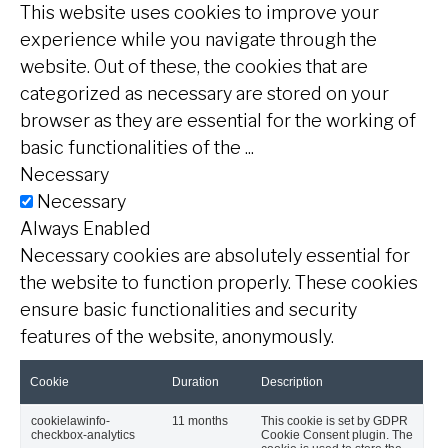
This website uses cookies to improve your
experience while you navigate through the
website. Out of these, the cookies that are
categorized as necessary are stored on your
browser as they are essential for the working of
basic functionalities of the
...
Necessary
Necessary
Always Enabled
Necessary cookies are absolutely essential for
the website to function properly. These cookies
ensure basic functionalities and security
features of the website, anonymously.
Cookie
Duration
Description
cookielawinfo-
11 months
This cookie is set by GDPR
checkbox-analytics
Cookie Consent plugin. The