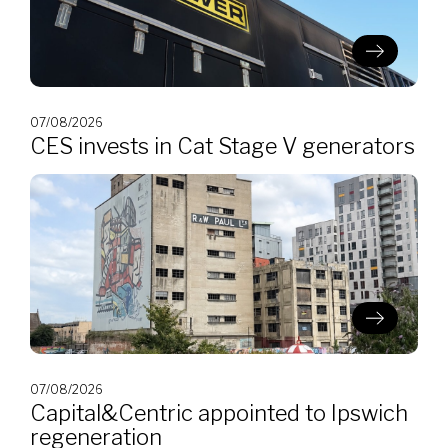
07/08/2026
CES invests in Cat Stage V generators
07/08/2026
Capital&Centric appointed to Ipswich
regeneration