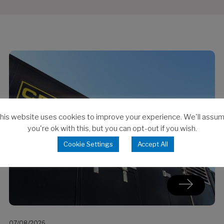
his website uses cookies to improve your experience. We'll assu
you're ok with this, but you can opt-out if you wish.
Cookie Settings
Accept All
07/08/2026