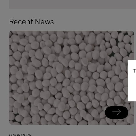
Recent News
T
07/08/2026