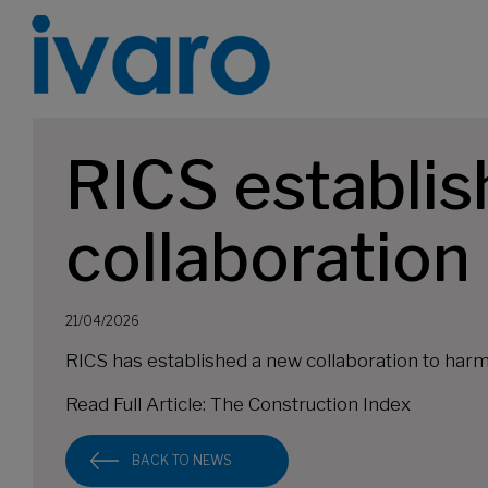
RICS establis
collaboration
21/04/2026
RICS has established a new collaboration to har
Read Full Article:
The Construction Index
BACK TO NEWS