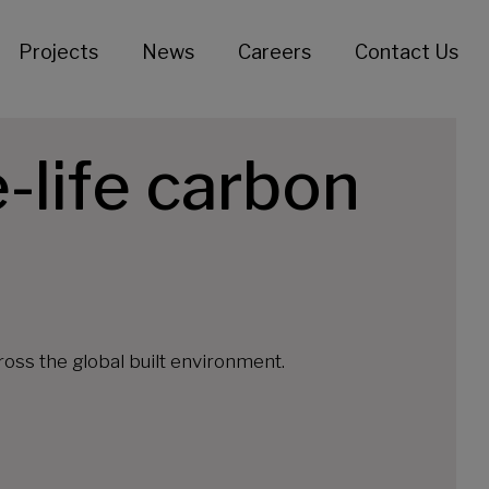
Projects
News
Careers
Contact Us
-life carbon
oss the global built environment.