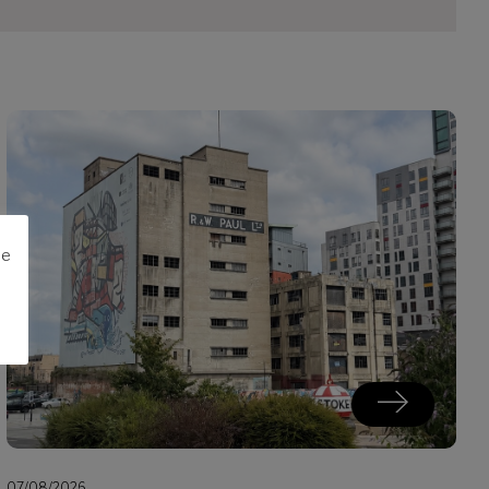
me
07/08/2026