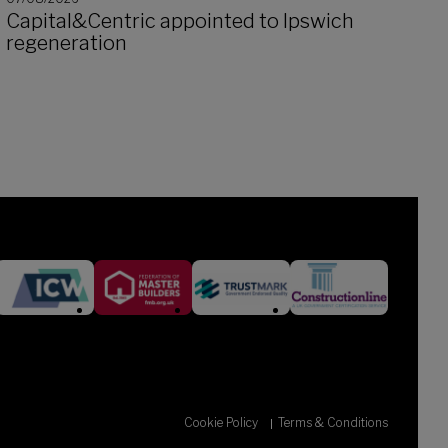
Capital&Centric appointed to Ipswich
regeneration
Cookie Policy
Terms & Conditions