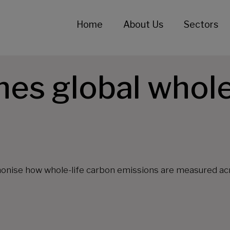
Home
About Us
Sectors
hes global whole
monise how whole-life carbon emissions are measured acr