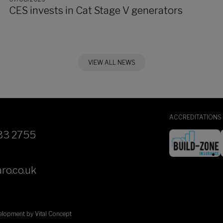
CES invests in Cat Stage V generators
VIEW ALL NEWS
ACCREDITATIONS
33 2755
ro.co.uk
velopment by
Vital Concept