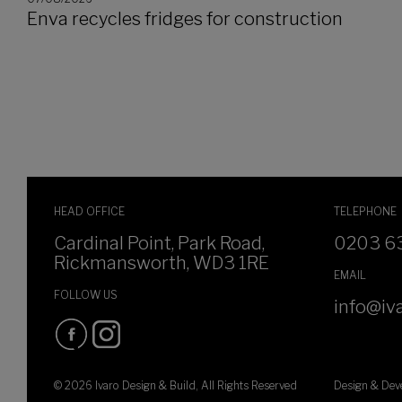
Enva recycles fridges for construction
HEAD OFFICE
TELEPHONE
Cardinal Point, Park Road,
0203 6
Rickmansworth, WD3 1RE
EMAIL
FOLLOW US
info@iva
© 2026 Ivaro Design & Build, All Rights Reserved
Design & De