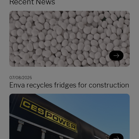
Recent News
07/08/2026
Enva recycles fridges for construction