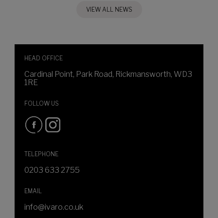
VIEW ALL NEWS
HEAD OFFICE
Cardinal Point, Park Road, Rickmansworth, WD3
1RE
FOLLOW US
TELEPHONE
0203 633 2755
EMAIL
info@ivaro.co.uk