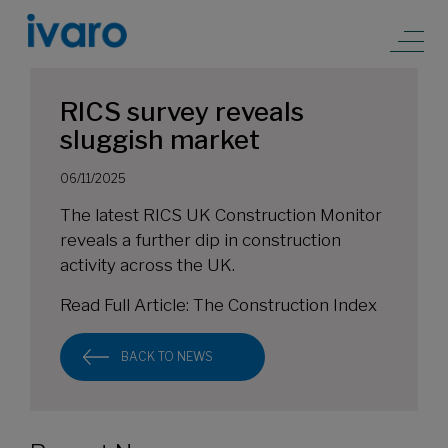
RICS survey reveals
sluggish market
06/11/2025
The latest RICS UK Construction Monitor
reveals a further dip in construction
activity across the UK.
Read Full Article:
The Construction Index
BACK TO NEWS