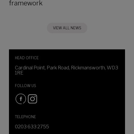
framework
VIEW ALL NEWS
HEAD OFFICE
Cardinal Point, Park Road, Rickmansworth, WD3
1RE
FOLLOW US
TELEPHONE
0203 633 2755