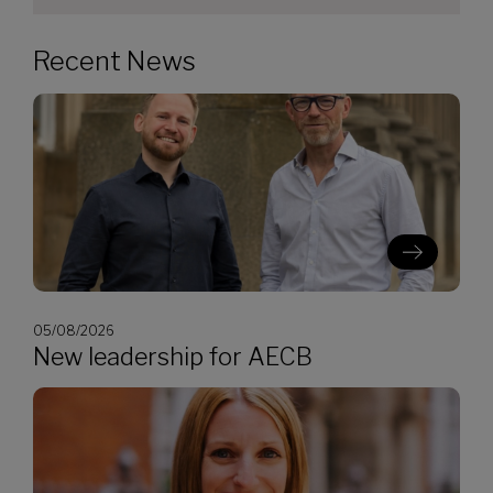
Recent News
05/08/2026
New leadership for AECB