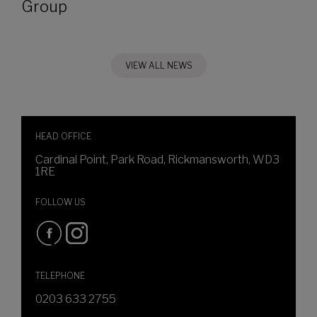
Group
VIEW ALL NEWS
HEAD OFFICE
Cardinal Point, Park Road, Rickmansworth, WD3
1RE
FOLLOW US
TELEPHONE
0203 633 2755