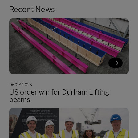
Recent News
06/08/2026
US order win for Durham Lifting
beams