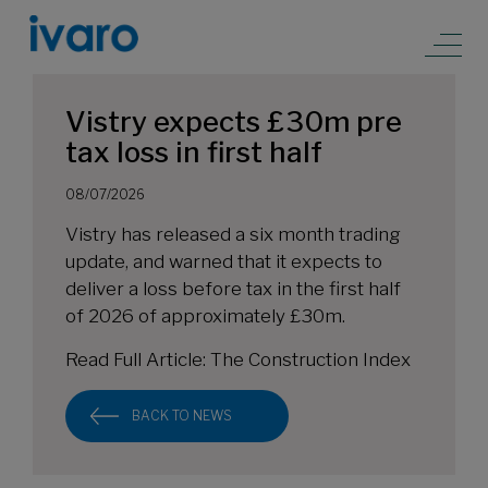
Vistry expects £30m pre
tax loss in first half
08/07/2026
Vistry has released a six month trading
update, and warned that it expects to
deliver a loss before tax in the first half
of 2026 of approximately £30m.
Read Full Article:
The Construction Index
BACK TO NEWS