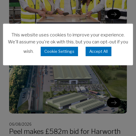
This website uses cookies to improve your experience.
06/08/2026
Clarion’s Latimer tops out Ealing
We'll assume you're ok with this, but you can opt-out if you
development
wish.
Cookie Settings
Accept All
06/08/2026
Peel makes £582m bid for Harworth