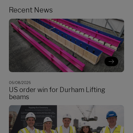
Recent News
06/08/2026
US order win for Durham Lifting
beams