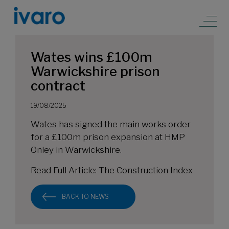
Wates wins £100m
Warwickshire prison
contract
19/08/2025
Wates has signed the main works order
for a £100m prison expansion at HMP
Onley in Warwickshire.
Read Full Article:
The Construction Index
BACK TO NEWS