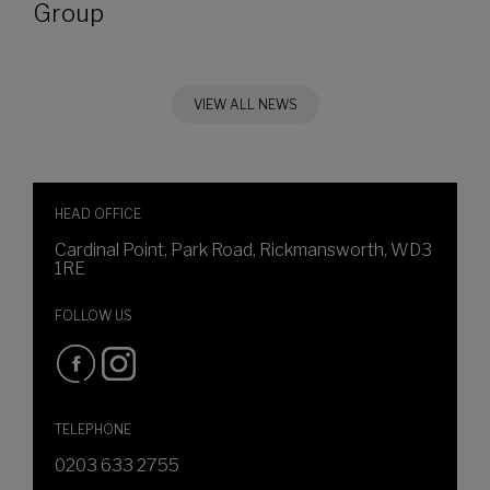
Group
VIEW ALL NEWS
HEAD OFFICE
Cardinal Point, Park Road, Rickmansworth, WD3
1RE
FOLLOW US
TELEPHONE
0203 633 2755