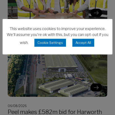
This website uses cookies to improve your experience.
06/08/2026
We'll assume you're ok with this, but you can opt-out if you
Clarion’s Latimer tops out Ealing
development
wish.
Cookie Settings
Accept All
06/08/2026
Peel makes £582m bid for Harworth