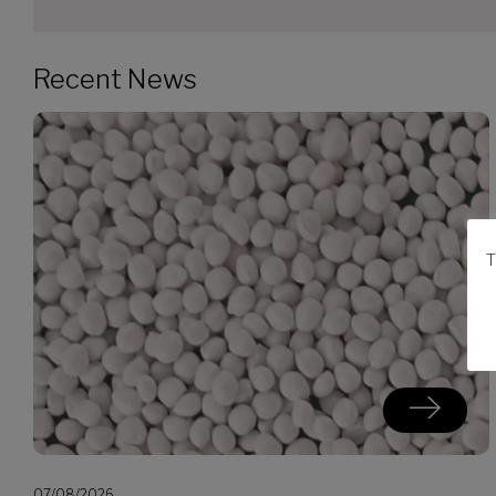
Recent News
T
07/08/2026