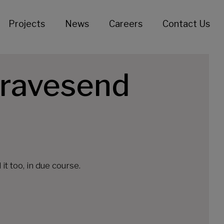
Projects
News
Careers
Contact Us
Gravesend
t too, in due course.