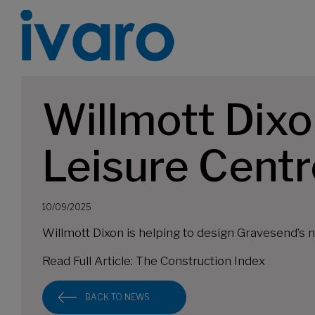
Willmott Dixo
Leisure Centr
10/09/2025
Willmott Dixon is helping to design Gravesend’s 
Read Full Article:
The Construction Index
BACK TO NEWS