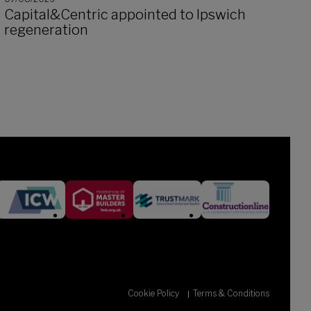
Capital&Centric appointed to Ipswich
regeneration
Cookie Policy
Terms & Conditions