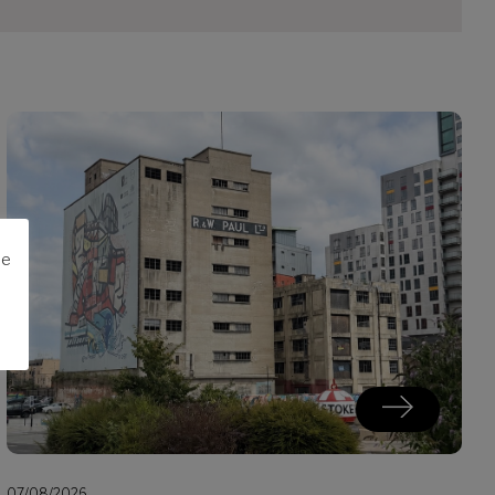
me
07/08/2026