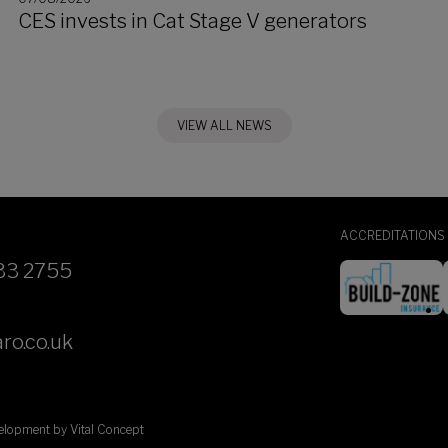
CES invests in Cat Stage V generators
VIEW ALL NEWS
ACCREDITATIONS
33 2755
ro.co.uk
velopment by
Vital Concept