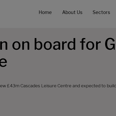
Home
About Us
Sectors
n on board for 
e
new £43m Cascades Leisure Centre and expected to build i