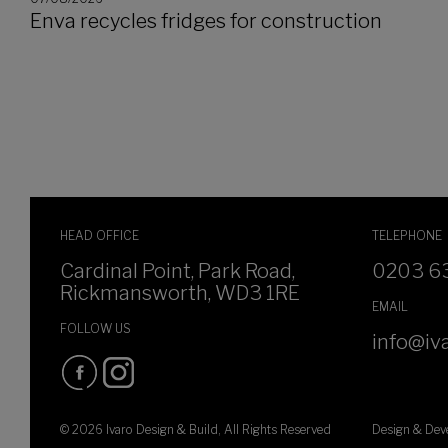
Enva recycles fridges for construction
HEAD OFFICE
TELEPHONE
Cardinal Point, Park Road,
0203 6
Rickmansworth, WD3 1RE
EMAIL
FOLLOW US
info@iva
© 2026 Ivaro Design & Build, All Rights Reserved
Design & De