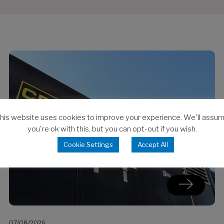
his website uses cookies to improve your experience. We'll assu
you're ok with this, but you can opt-out if you wish.
Cookie Settings
Accept All
07/08/2026