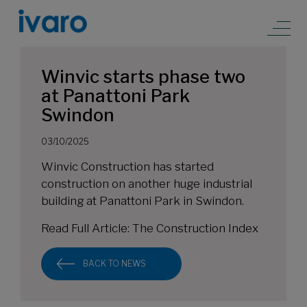
Winvic starts phase two
at Panattoni Park
Swindon
03/10/2025
Winvic Construction has started
construction on another huge industrial
building at Panattoni Park in Swindon.
Read Full Article:
The Construction Index
BACK TO NEWS