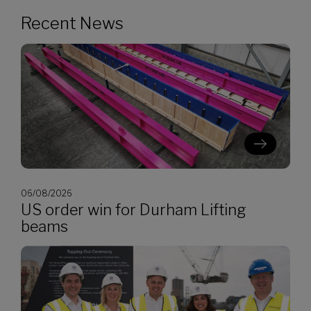
Recent News
06/08/2026
US order win for Durham Lifting
beams