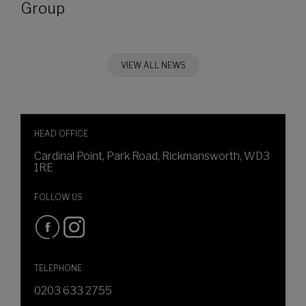
Group
VIEW ALL NEWS
HEAD OFFICE
Cardinal Point, Park Road, Rickmansworth, WD3
1RE
FOLLOW US
TELEPHONE
0203 633 2755