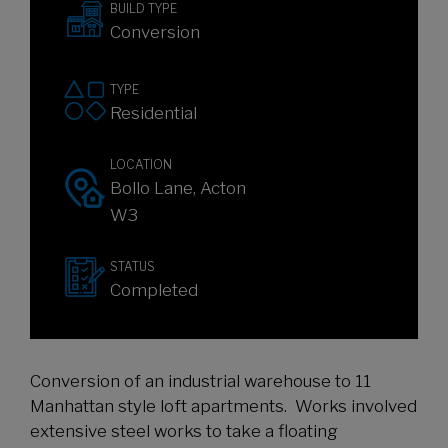
BUILD TYPE
Conversion
TYPE
Residential
LOCATION
Bollo Lane, Acton
W3
STATUS
Completed
Conversion of an industrial warehouse to 11
Manhattan style loft apartments. Works involved
extensive steel works to take a floating