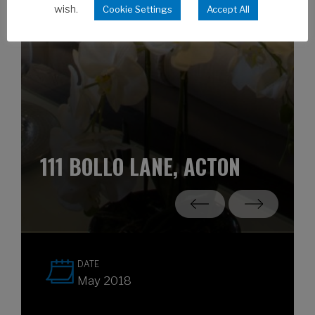
wish.
Cookie Settings
Accept All
111 BOLLO LANE, ACTON
DATE
May 2018