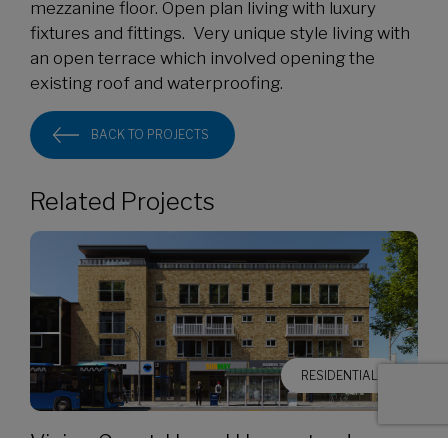
mezzanine floor. Open plan living with luxury
fixtures and fittings. Very unique style living with
an open terrace which involved opening the
existing roof and waterproofing.
BACK TO PROJECTS
Related Projects
RESIDENTIAL
Vivian Court, Hemel Hempstead