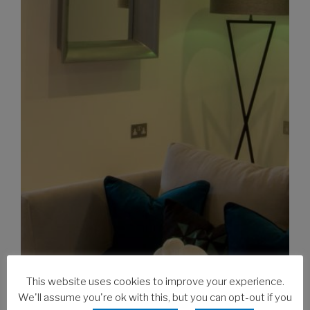
This website uses cookies to improve your experience.
We'll assume you're ok with this, but you can opt-out if you