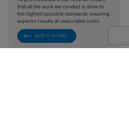
that all the work we conduct is done to
the highest possible standards, ensuring
superior results at reasonable costs.
BACK TO SECTORS
HEAD OFFICE
Cardinal Point, Park Road, Rickmansworth, WD3
1RE
FOLLOW US