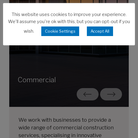
This website uses cookies to improve your experience.
We'll assume you're ok with this, but you can opt-out if you
wish.
Cookie Settings
Accept All
Commercial
We work with businesses to provide a
wide range of commercial construction
services, specialising in innovative