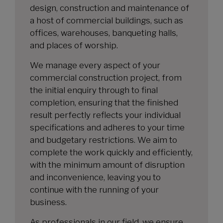
design, construction and maintenance of
a host of commercial buildings, such as
offices, warehouses, banqueting halls,
and places of worship.
We manage every aspect of your
commercial construction project, from
the initial enquiry through to final
completion, ensuring that the finished
result perfectly reflects your individual
specifications and adheres to your time
and budgetary restrictions. We aim to
complete the work quickly and efficiently,
with the minimum amount of disruption
and inconvenience, leaving you to
continue with the running of your
business.
As professionals in our field, we ensure